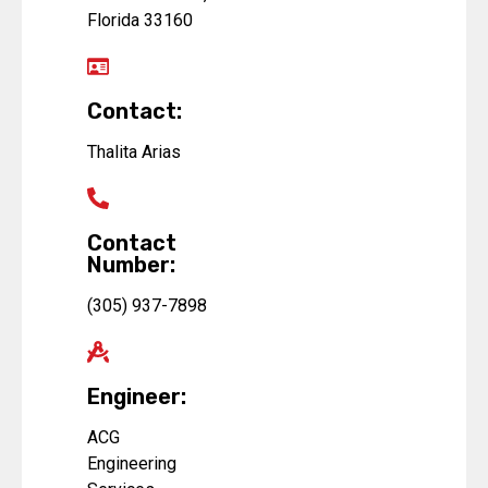
Florida 33160
Contact:
Thalita Arias
Contact
Number:
(305) 937-7898
Engineer:
ACG
Engineering