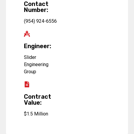
Contact
Number:
(954) 924-6556
Engineer:
Slider
Engineering
Group
Contract
Value:
$1.5 Million