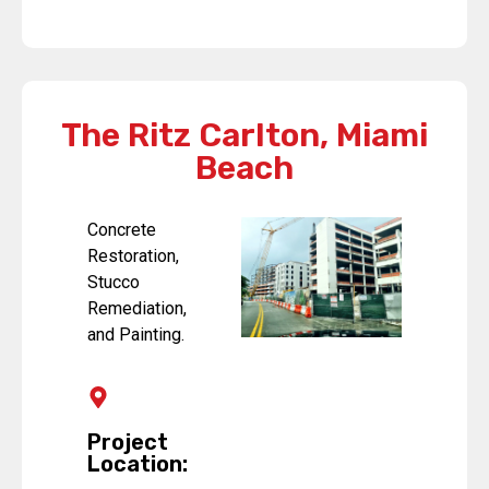
The Ritz Carlton, Miami
Beach
Concrete
Restoration,
Stucco
Remediation,
and Painting.
Project
Location: