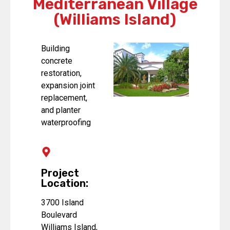
Mediterranean Village
(Williams Island)
Building
concrete
restoration,
expansion joint
replacement,
and planter
waterproofing
Project
Location:
3700 Island
Boulevard
Williams Island,