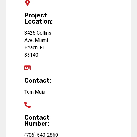
Project
Location:
3425 Collins
Ave, Miami
Beach, FL
33140
Contact:
Tom Muia
Contact
Number:
(706) 540-2860