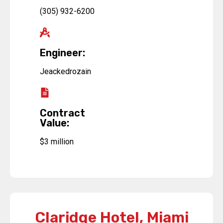
(305) 932-6200
Engineer:
Jeackedrozain
Contract
Value:
$3 million
Claridge Hotel, Miami