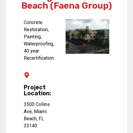
Beach (Faena Group)
Concrete
Restoration,
Painting,
Waterproofing,
40 year
Recertification
Project
Location:
3500 Collins
Ave, Miami
Beach, FL
33140