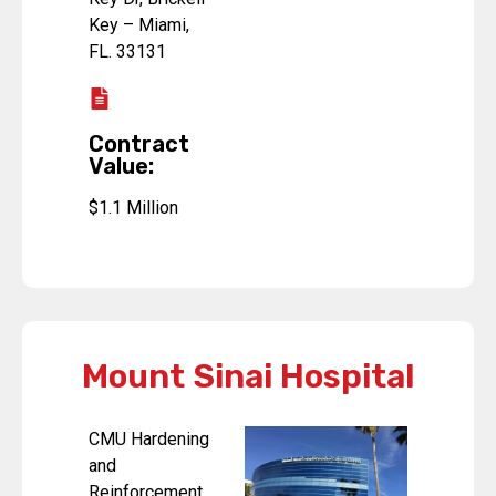
Key – Miami,
FL. 33131
Contract
Value:
$1.1 Million
Mount Sinai Hospital
CMU Hardening
and
Reinforcement.