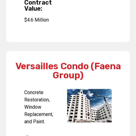
Contract
Value:
$4.6 Million
Versailles Condo (Faena
Group)
Concrete
Restoration,
Window
Replacement,
and Paint.