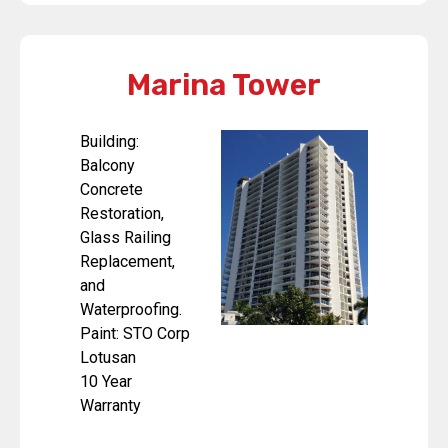
Marina Tower
Building:
Balcony
Concrete
Restoration,
Glass Railing
Replacement,
and
Waterproofing.
Paint: STO Corp
Lotusan
10 Year
Warranty