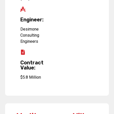
Engineer:
Desimone
Consulting
Engineers
Contract
Value:
$5.8 Million