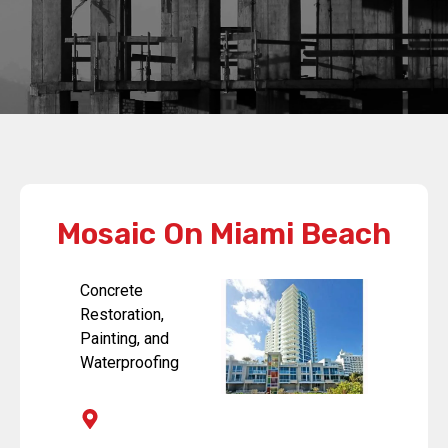
Mosaic On Miami Beach
Concrete
Restoration,
Painting, and
Waterproofing