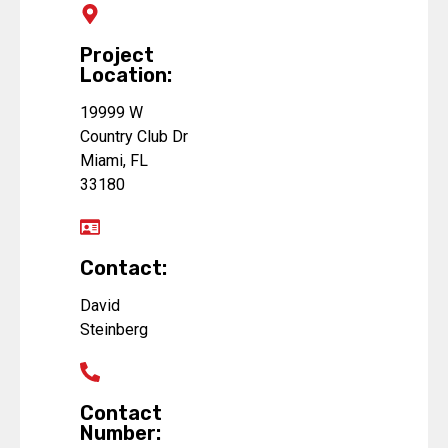
Project
Location:
19999 W
Country Club Dr
Miami, FL
33180
Contact:
David
Steinberg
Contact
Number: