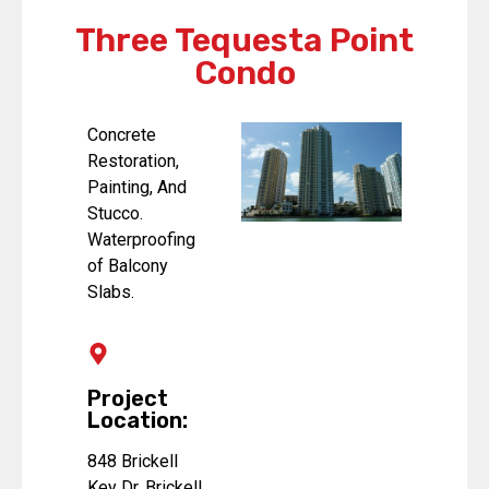
Three Tequesta Point
Condo
Concrete
Restoration,
Painting, And
Stucco.
Waterproofing
of Balcony
Slabs.
Project
Location:
848 Brickell
Key Dr, Brickell