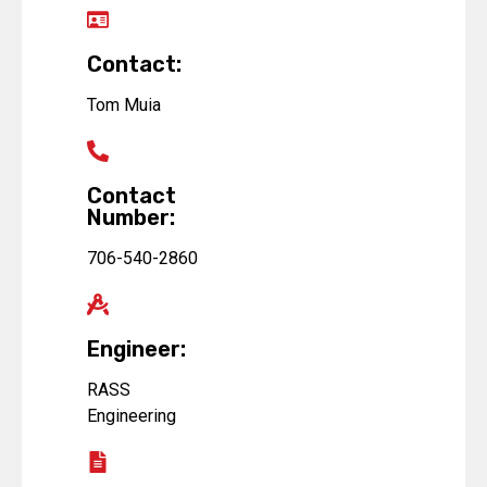
Contact:
Tom Muia
Contact
Number:
706-540-2860
Engineer:
RASS
Engineering