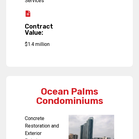
Services
Contract
Value:
$1.4 million
Ocean Palms
Condominiums
Concrete
Restoration and
Exterior