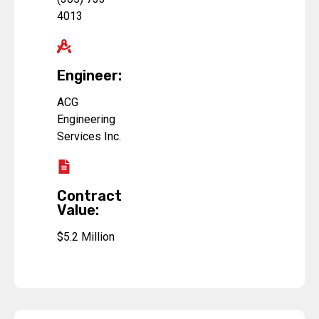
4013
Engineer:
ACG
Engineering
Services Inc.
Contract
Value:
$5.2 Million