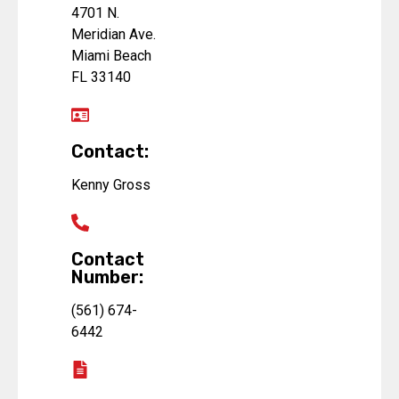
4701 N.
Meridian Ave.
Miami Beach
FL 33140
Contact:
Kenny Gross
Contact
Number:
(561) 674-
6442