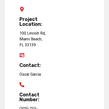
Project
Location:
100 Lincoln Rd,
Miami Beach,
FL 33139
Contact:
Oscar Garcia
Contact
Number:
(305) 733-