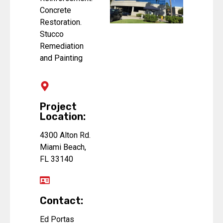
Concrete
Restoration.
Stucco
Remediation
and Painting
Project
Location:
4300 Alton Rd.
Miami Beach,
FL 33140
Contact:
Ed Portas