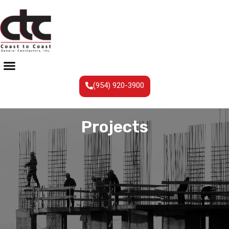
(954) 920-3900
Projects