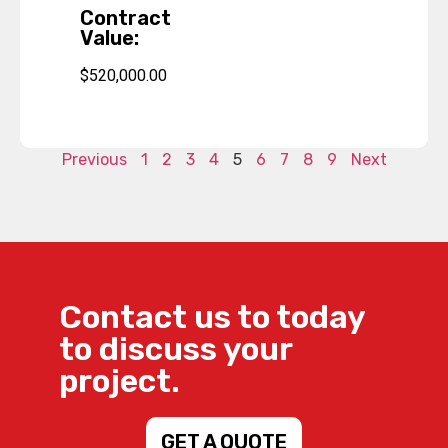
Contract
Value:
$520,000.00
Previous
1
2
3
4
5
6
7
8
9
Next
Contact us to today
to discuss your
project.
GET A QUOTE