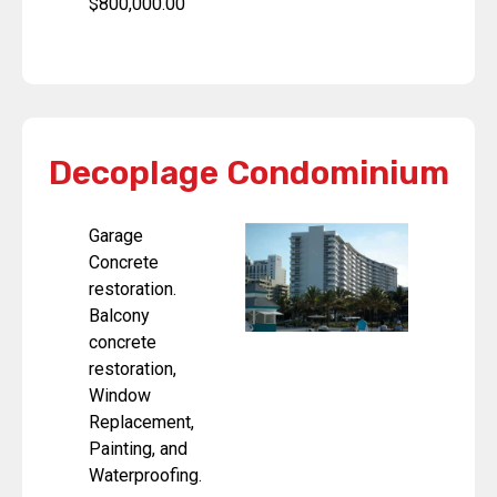
$800,000.00
Decoplage Condominium
Garage
Concrete
restoration.
Balcony
concrete
restoration,
Window
Replacement,
Painting, and
Waterproofing.