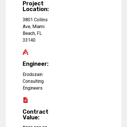
Project
Location:
3801 Collins
Ave, Miami
Beach, FL
33140
Engineer:
Erodozain
Consulting
Engineers
Contract
Value: