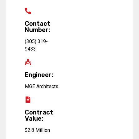
Contact
Number:
(305) 319-
9433
Engineer:
MGE Architects
Contract
Value:
$2.8 Million