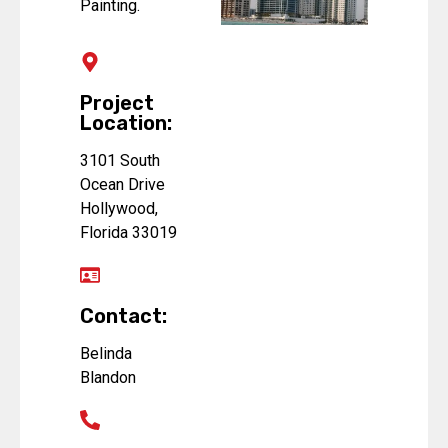
Painting.
Project
Location:
3101 South
Ocean Drive
Hollywood,
Florida 33019
Contact:
Belinda
Blandon