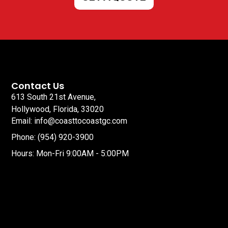
Contact Us
613 South 21st Avenue,
Hollywood, Florida, 33020
Email: info@coasttocoastgc.com
Phone: (954) 920-3900
Hours: Mon-Fri 9:00AM - 5:00PM