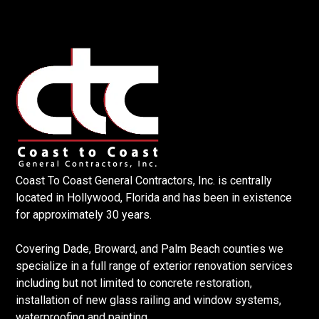
Coast To Coast General Contractors, Inc. is centrally
located in Hollywood, Florida and has been in existence
for approximately 30 years.
Covering Dade, Broward, and Palm Beach counties we
specialize in a full range of exterior renovation services
including but not limited to concrete restoration,
installation of new glass railing and window systems,
waterproofing and painting.