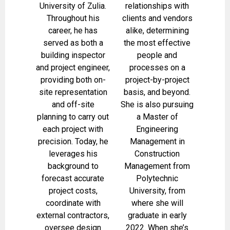
University of Zulia.
relationships with
Throughout his
clients and vendors
career, he has
alike, determining
served as both a
the most effective
building inspector
people and
and project engineer,
processes on a
providing both on-
project-by-project
site representation
basis, and beyond.
and off-site
She is also pursuing
planning to carry out
a Master of
each project with
Engineering
precision. Today, he
Management in
leverages his
Construction
background to
Management from
forecast accurate
Polytechnic
project costs,
University, from
coordinate with
where she will
external contractors,
graduate in early
oversee design
2022. When she’s