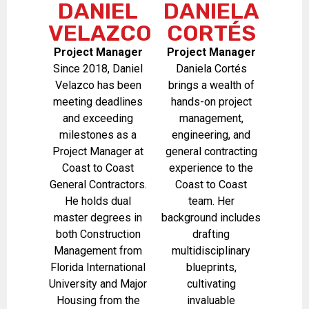
DANIEL
DANIELA
VELAZCO
CORTÉS
Project Manager
Project Manager
Since 2018, Daniel
Daniela Cortés
Velazco has been
brings a wealth of
meeting deadlines
hands-on project
and exceeding
management,
milestones as a
engineering, and
Project Manager at
general contracting
Coast to Coast
experience to the
General Contractors.
Coast to Coast
He holds dual
team. Her
master degrees in
background includes
both Construction
drafting
Management from
multidisciplinary
Florida International
blueprints,
University and Major
cultivating
Housing from the
invaluable