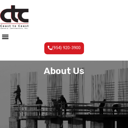
(954) 920-3900
About Us