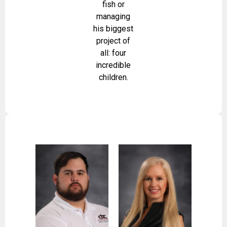
fish or
managing
his biggest
project of
all: four
incredible
children.