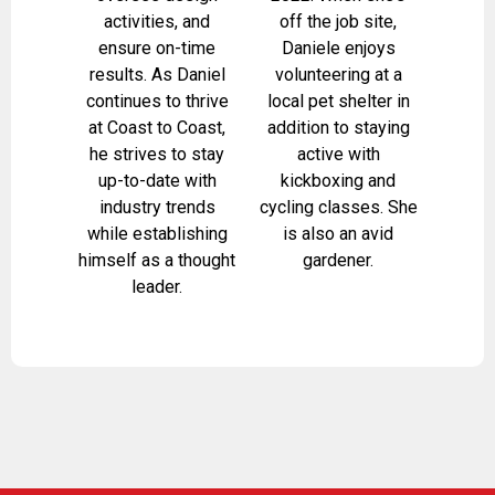
activities, and
off the job site,
ensure on-time
Daniele enjoys
results. As Daniel
volunteering at a
continues to thrive
local pet shelter in
at Coast to Coast,
addition to staying
he strives to stay
active with
up-to-date with
kickboxing and
industry trends
cycling classes. She
while establishing
is also an avid
himself as a thought
gardener.
leader.