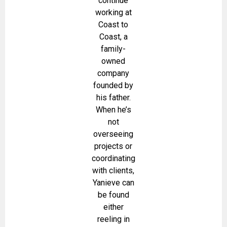
continue
working at
Coast to
Coast, a
family-
owned
company
founded by
his father.
When he’s
not
overseeing
projects or
coordinating
with clients,
Yanieve can
be found
either
reeling in