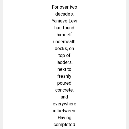
For over two
decades,
Yanieve Levi
has found
himself
underneath
decks, on
top of
ladders,
next to
freshly
poured
concrete,
and
everywhere
in between.
Having
completed