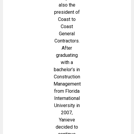
also the
president of
Coast to
Coast
General
Contractors.
After
graduating
with a
bachelor’s in
Construction
Management
from Florida
International
University in
2007,
Yanieve
decided to