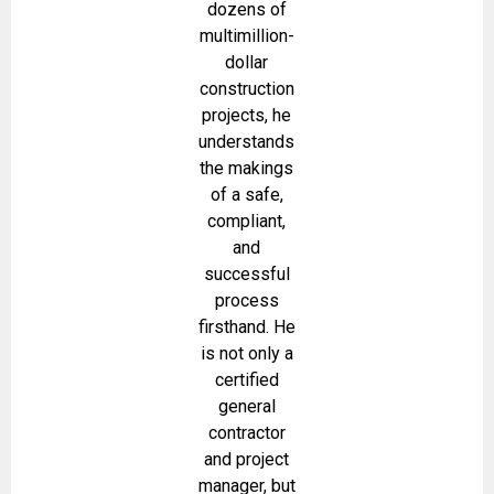
dozens of
multimillion-
dollar
construction
projects, he
understands
the makings
of a safe,
compliant,
and
successful
process
firsthand. He
is not only a
certified
general
contractor
and project
manager, but