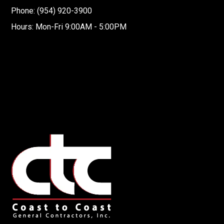
Phone: (954) 920-3900
Hours: Mon-Fri 9:00AM - 5:00PM