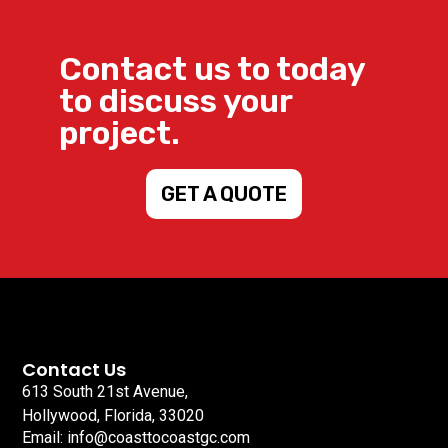
Contact us to today
to discuss your
project.
GET A QUOTE
Contact Us
613 South 21st Avenue,
Hollywood, Florida, 33020
Email: info@coasttocoastgc.com