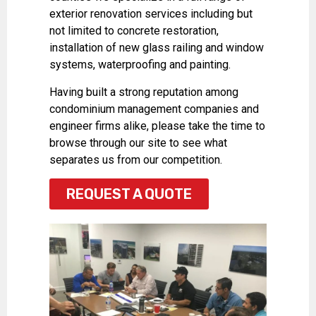
exterior renovation services including but
not limited to concrete restoration,
installation of new glass railing and window
systems, waterproofing and painting.
Having built a strong reputation among
condominium management companies and
engineer firms alike, please take the time to
browse through our site to see what
separates us from our competition.
REQUEST A QUOTE