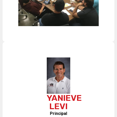
YANIEVE
LEVI
Principal