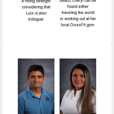
beach, Cheryl can be
a fitting strength
found either
considering that
traveling the world
Luis is also
or working out at her
trilingual.
local CrossFit gym.