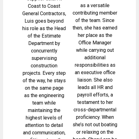
as a versatile
Coast to Coast
contributing member
General Contractors,
of the team. Since
Luis goes beyond
then, she has earned
his role as the Head
her place as the
of the Estimate
Office Manager
Department by
while carrying out
concurrently
additional
supervising
responsibilities as
construction
an executive office
projects. Every step
liaison. She also
of the way, he stays
leads all HR and
on the same page
payroll efforts, a
as the engineering
testament to her
team while
cross-departmental
maintaining the
proficiency. When
highest levels of
she’s not out boating
attention to detail
or relaxing on the
and communication,