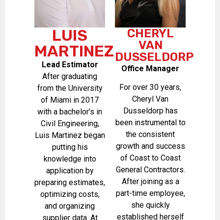
LUIS
CHERYL
VAN
MARTINEZ
DUSSELDORP
Lead Estimator
Office Manager
After graduating
For over 30 years,
from the University
Cheryl Van
of Miami in 2017
Dusseldorp has
with a bachelor’s in
been instrumental to
Civil Engineering,
the consistent
Luis Martinez began
growth and success
putting his
of Coast to Coast
knowledge into
General Contractors.
application by
After joining as a
preparing estimates,
part-time employee,
optimizing costs,
she quickly
and organizing
established herself
supplier data. At