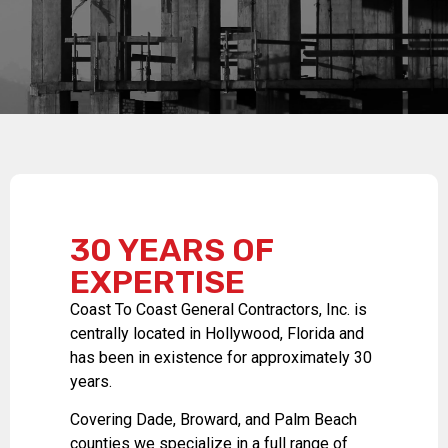
30 YEARS OF
EXPERTISE
Coast To Coast General Contractors, Inc. is
centrally located in Hollywood, Florida and
has been in existence for approximately 30
years.
Covering Dade, Broward, and Palm Beach
counties we specialize in a full range of