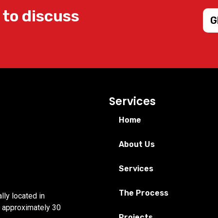
 to discuss
G
Services
Home
About Us
Services
The Process
lly located in
r approximately 30
Projects