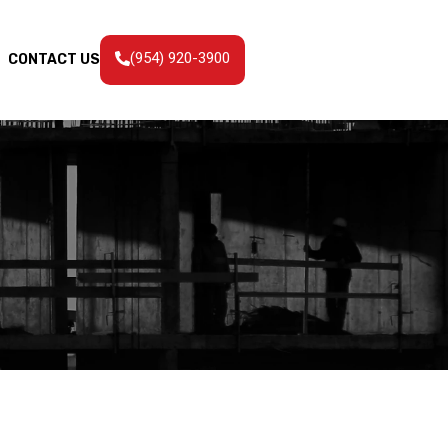
(954) 920-3900
CONTACT US