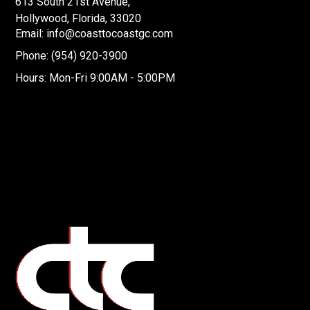
613 South 21st Avenue,
Hollywood, Florida, 33020
Email: info@coasttocoastgc.com
Phone: (954) 920-3900
Hours: Mon-Fri 9:00AM - 5:00PM