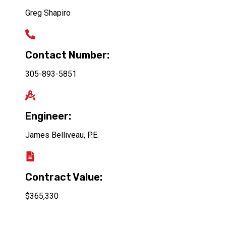
Greg Shapiro
Contact Number:
305-893-5851
Engineer:
James Belliveau, P.E.
Contract Value:
$365,330