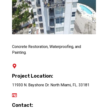
Concrete Restoration, Waterproofing, and
Painting.
Project Location:
11930 N. Bayshore Dr. North Miami, FL. 33181
Contact: