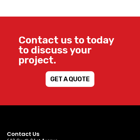
Contact us to today
to discuss your
project.
GET A QUOTE
Contact Us