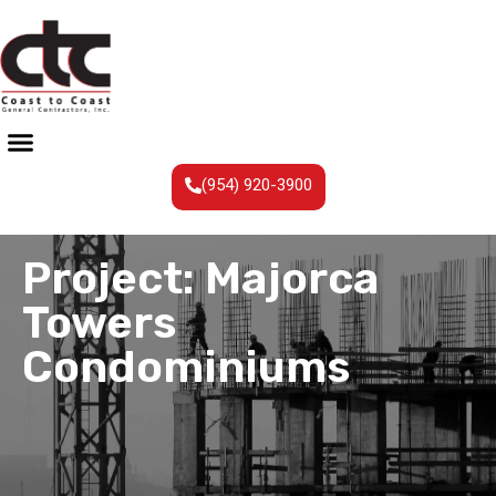
(954) 920-3900
Project: Majorca
Towers
Condominiums