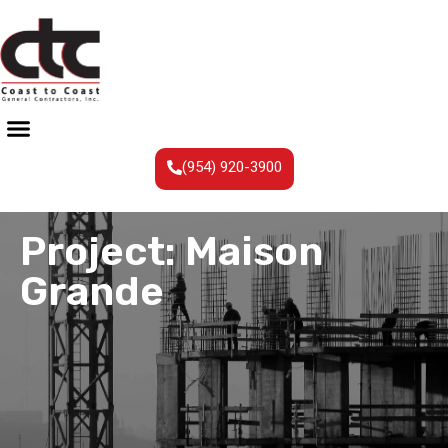
(954) 920-3900
Project: Maison
Grande