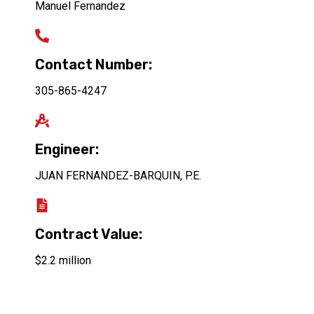
Manuel Fernandez
Contact Number:
305-865-4247
Engineer:
JUAN FERNANDEZ-BARQUIN, P.E.
Contract Value:
$2.2 million