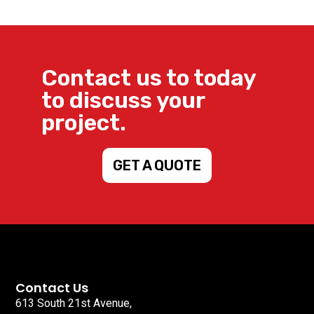
Contact us to today
to discuss your
project.
GET A QUOTE
Contact Us
613 South 21st Avenue,