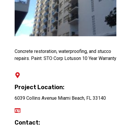
Concrete restoration, waterproofing, and stucco
repairs. Paint: STO Corp Lotuson 10 Year Warranty
Project Location:
6039 Collins Avenue Miami Beach, FL 33140
Contact: