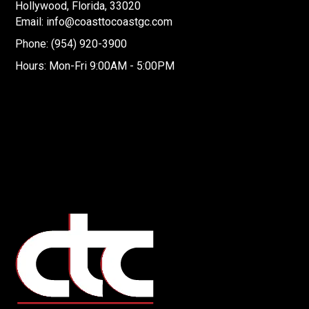
Hollywood, Florida, 33020
Email: info@coasttocoastgc.com
Phone: (954) 920-3900
Hours: Mon-Fri 9:00AM - 5:00PM