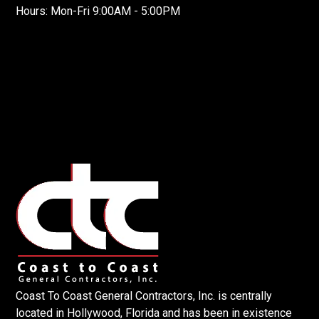
Hours: Mon-Fri 9:00AM - 5:00PM
Coast To Coast General Contractors, Inc. is centrally
located in Hollywood, Florida and has been in existence