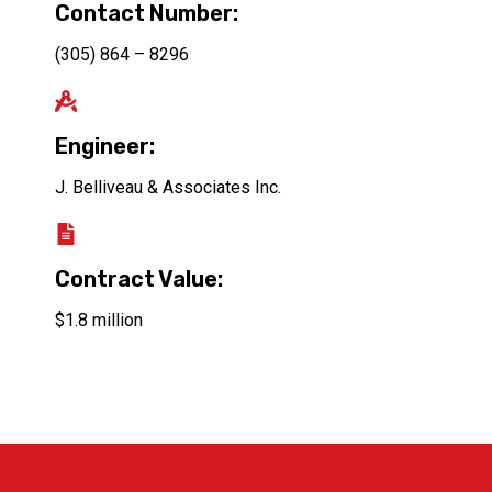
Contact Number:
(305) 864 – 8296
Engineer:
J. Belliveau & Associates Inc.
Contract Value:
$1.8 million