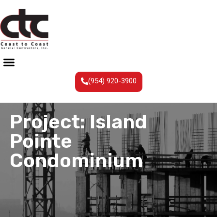
(954) 920-3900
Project: Island
Pointe
Condominium