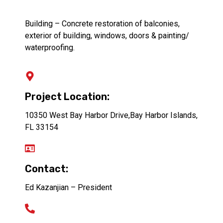
Building – Concrete restoration of balconies,
exterior of building, windows, doors & painting/
waterproofing.
Project Location:
10350 West Bay Harbor Drive,Bay Harbor Islands,
FL 33154
Contact:
Ed Kazanjian – President