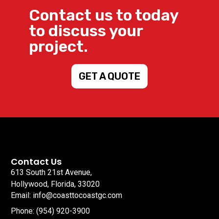
Contact us to today
to discuss your
project.
GET A QUOTE
Contact Us
613 South 21st Avenue,
Hollywood, Florida, 33020
Email: info@coasttocoastgc.com
Phone: (954) 920-3900